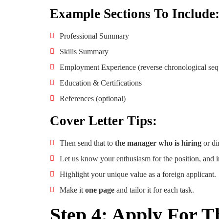
Example Sections To Include
Professional Summary
Skills Summary
Employment Experience (reverse chronological se
Education & Certifications
References (optional)
Cover Letter Tips:
Then send that to
the manager who is hiring
or di
Let us know your enthusiasm for the position, and 
Highlight your unique value as a foreign applicant.
Make it
one page
and tailor it for each task.
Step 4: Apply For T