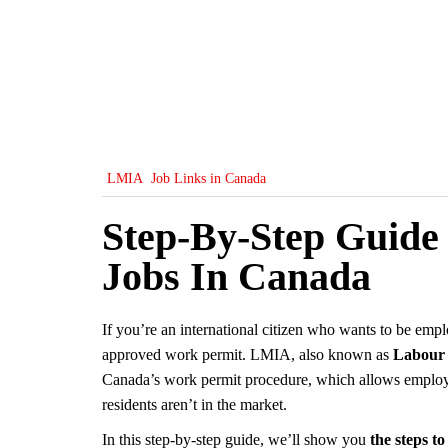
LMIA
Job Links in Canada
Step-By-Step Guide
Jobs In Canada
If you’re an international citizen who wants to be emp
approved work permit. LMIA, also known as
Labour 
Canada’s work permit procedure, which allows employers
residents aren’t in the market.
In this step-by-step guide, we’ll show you
the steps t