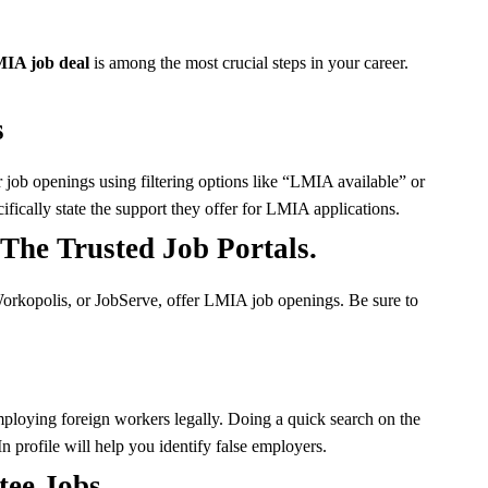
IA job deal
is among the most crucial steps in your career.
s
job openings using filtering options like “LMIA available” or
fically state the support they offer for LMIA applications.
he Trusted Job Portals.
Workopolis, or JobServe, offer LMIA job openings. Be sure to
mploying foreign workers legally. Doing a quick search on the
n profile will help you identify false employers.
tee Jobs