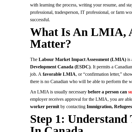
with learning the process, writing your resume, and sta
professional, tradesperson, IT professional, or farm wo
successful.
What Is An LMIA, 
Matter?
The
Labour Market Impact Assessment (LMIA)
is 
Development Canada (ESDC)
. It permits a Canadia
job. A
favorable LMIA
, or “confirmation letter,” sho
there is no Canadian who will be able to perform the 
An LMIA is usually necessary
before a person can
s
employer receives approval for the LMIA, you are able t
worker permit
by contacting
Immigration, Refugee
Step 1: Understan
In Canada