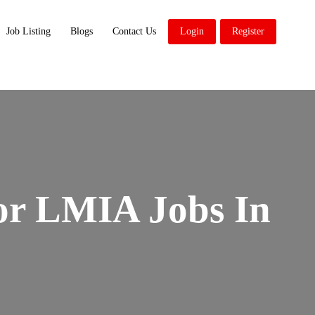
Job Listing
Blogs
Contact Us
Login
Register
or LMIA Jobs In