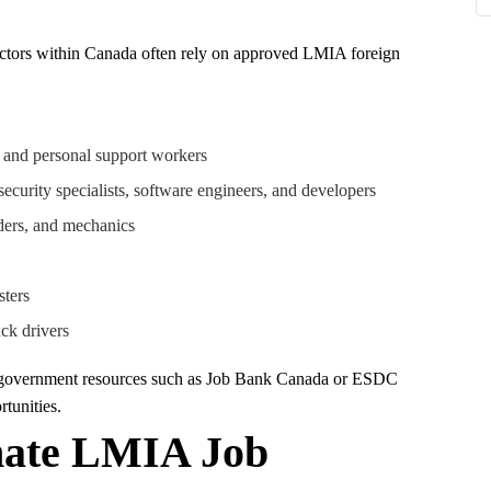
sectors within Canada often rely on approved LMIA foreign
, and personal support workers
security specialists, software engineers, and developers
lders, and mechanics
sters
uck drivers
a government resources such as Job Bank Canada or ESDC
tunities.
imate LMIA Job