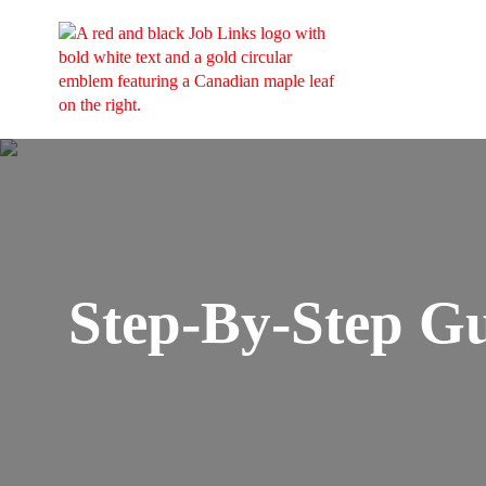
Step-By-Step G