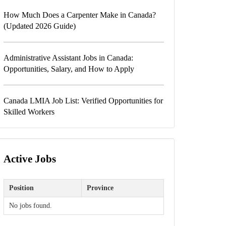
How Much Does a Carpenter Make in Canada?
(Updated 2026 Guide)
Administrative Assistant Jobs in Canada:
Opportunities, Salary, and How to Apply
Canada LMIA Job List: Verified Opportunities for
Skilled Workers
Active Jobs
Position
Province
No jobs found.