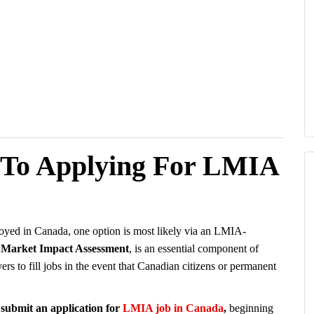
 To Applying For LMIA
loyed in Canada, one option is most likely via an LMIA-
Market Impact Assessment
, is an essential component of
 to fill jobs in the event that Canadian citizens or permanent
o submit an application for
LMIA job in Canada
,
beginning