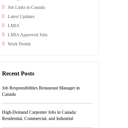
Job Links in Canada
Latest Updates
LMIA
LMIA Approved Jobs
Work Permit
Recent Posts
Job Responsibilities Restaurant Manager in
Canada
High-Demand Carpenter Jobs in Canada:
Residential, Commercial, and Industrial