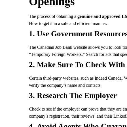
Openings
The process of obtaining a
genuine and approved LM
How to get it in a safe and efficient manner:
1.
Use Government Resource
The Canadian Job Bank website allows you to look for 
“Temporary Foreign Workers.” Search for ads that speci
2.
Make Sure To Check With T
Certain third-party websites, such as Indeed Canada, 
verify the company’s name and contacts.
3.
Research The Employer
Check to see if the employer can prove that they are e
company’s registration, their reviews, and their LinkedI
4.
Avoid Agents Who Guaran