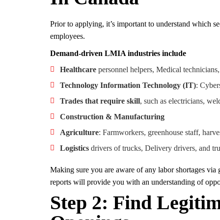
Prior to applying, it’s important to understand which 
employees.
Demand-driven LMIA industries include
Healthcare
personnel helpers, Medical technicians
Technology Information Technology (IT)
: Cyber
Trades that require skill
, such as electricians, we
Construction & Manufacturing
Agriculture
: Farmworkers, greenhouse staff, harve
Logistics
drivers of trucks, Delivery drivers, and tr
Making sure you are aware of any labor shortages vi
reports will provide you with an understanding of oppor
Step 2: Find Legit