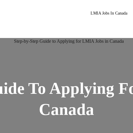
LMIA Jobs In Canada
uide To Applying F
Canada