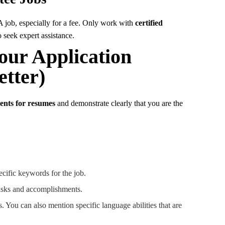
 job, especially for a fee. Only work with
certified
 seek expert assistance.
our Application
tter)
nts for resumes
and demonstrate clearly that you are the
cific keywords for the job.
tasks and accomplishments.
s. You can also mention specific language abilities that are