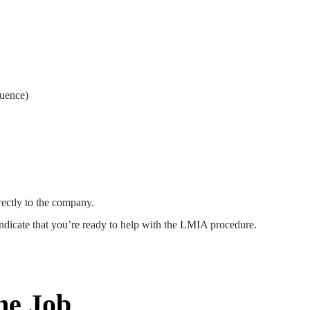
:
quence)
rectly to the company.
indicate that you’re ready to help with the LMIA procedure.
he Job