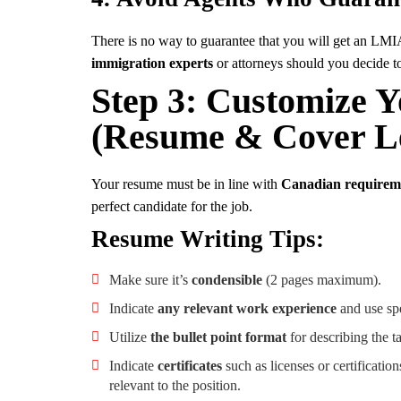
There is no way to guarantee that you will get an LMIA
immigration experts
or attorneys should you decide to
Step 3: Customize Y
(Resume & Cover Le
Your resume must be in line with
Canadian requireme
perfect candidate for the job.
Resume Writing Tips:
Make sure it’s
condensible
(2 pages maximum).
Indicate
any relevant work experience
and use spe
Utilize
the bullet point format
for describing the 
Indicate
certificates
such as licenses or certification
relevant to the position.