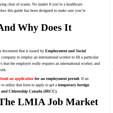
ying clear of scams. No matter if you’re a healthcare
rker, this guide has been designed to make sure you’re
And Why Does It
a document that is issued by
Employment and Social
n company to employ an international worker to fill a particular
ws that the employer really requires an international worker, and
work.
ubmit an application
for an employment permit
. If an
o utilize that form to apply to get a
temporary foreign
s and Citizenship Canada (IRCC)
.
d The LMIA Job Market