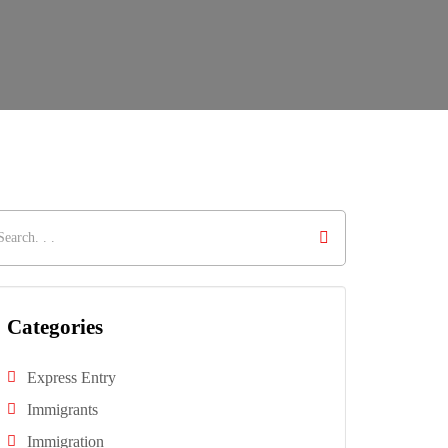
Categories
Express Entry
Immigrants
Immigration