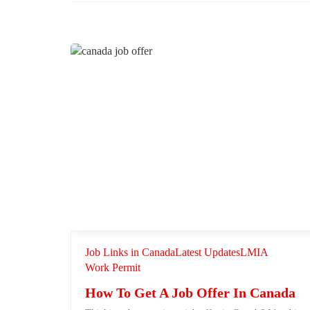
Job Links in Canada
Latest Updates
LMIA
Work Permit
How To Get A Job Offer In Canada