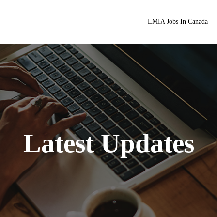
LMIA Jobs In Canada
Latest Updates