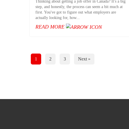
Thinking about getting a job offer in Canada? It's a big
step, and honestly, the process can seem a bit much at
first. You've got to figure out what employers are
actually looking for, how...
READ MORE
Posts
1
2
3
Next »
Pagination