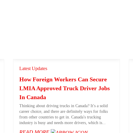
Latest Updates
How Foreign Workers Can Secure
LMIA Approved Truck Driver Jobs
In Canada
Thinking about driving trucks in Canada? It's a solid
career choice, and there are definitely ways for folks
from other countries to get in. Canada's trucking
industry is busy and needs more drivers, which is...
READ MORE