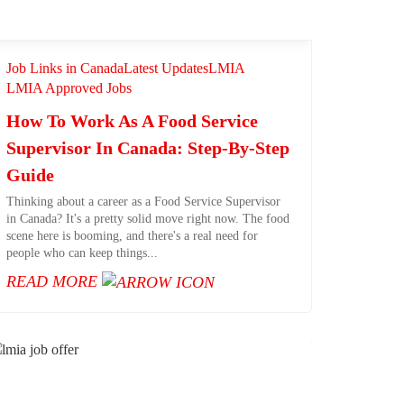
Job Links in Canada
Latest Updates
LMIA
LMIA Approved Jobs
How To Work As A Food Service
Supervisor In Canada: Step-By-Step
Guide
Thinking about a career as a Food Service Supervisor
in Canada? It's a pretty solid move right now. The food
scene here is booming, and there's a real need for
people who can keep things...
READ MORE