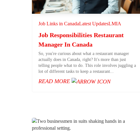
Job Links in Canada
Latest Updates
LMIA
Job Responsibilities Restaurant
Manager In Canada
So, you're curious about what a restaurant manager
actually does in Canada, right? It's more than just
telling people what to do. This role involves juggling a
lot of different tasks to keep a restaurant...
READ MORE