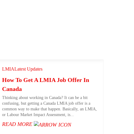
LMIA
Latest Updates
How To Get A LMIA Job Offer In
Canada​
Thinking about working in Canada? It can be a bit
confusing, but getting a Canada LMIA job offer is a
common way to make that happen. Basically, an LMIA,
or Labour Market Impact Assessment, is...
READ MORE