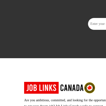
Are you ambitious, committed, and looking for the opportun