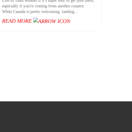
Lots of folks wonder if it's super easy to get jobs there,
especially if you're coming from another country.
While Canada is pretty welcoming, landing...
READ MORE