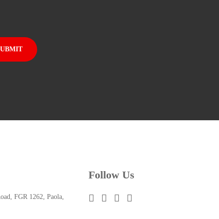
Follow Us
oad, FGR 1262, Paola,