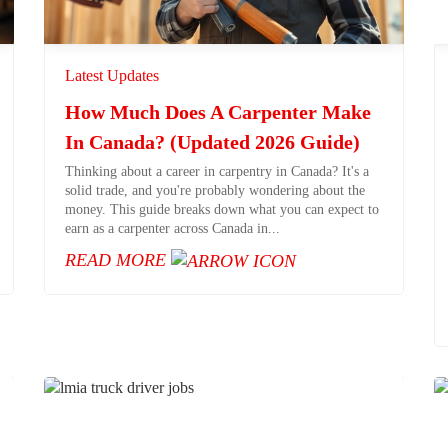
Latest Updates
How Much Does A Carpenter Make
In Canada? (Updated 2026 Guide)
Thinking about a career in carpentry in Canada? It's a
solid trade, and you're probably wondering about the
money. This guide breaks down what you can expect to
earn as a carpenter across Canada in...
READ MORE