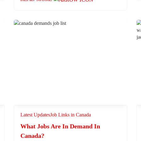
Latest Updates
Job Links in Canada
What Jobs Are In Demand In
Canada?