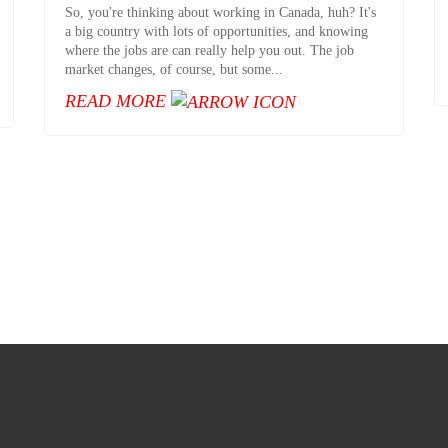
So, you're thinking about working in Canada, huh? It's
a big country with lots of opportunities, and knowing
where the jobs are can really help you out. The job
market changes, of course, but some...
READ MORE