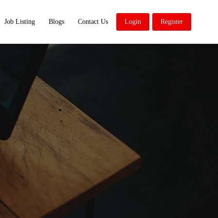
Job Listing
Blogs
Contact Us
Login
Register