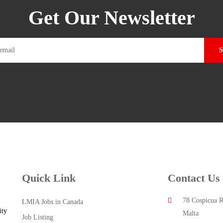
Get Our Newsletter
Quick Link
Contact Us
78 Cospicua R
LMIA Jobs in Canada
ity
Malta
Job Listing