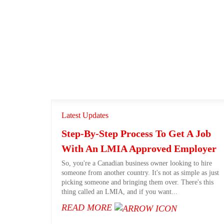
Latest Updates
Step-By-Step Process To Get A Job
With An LMIA Approved Employer
So, you're a Canadian business owner looking to hire
someone from another country. It's not as simple as just
picking someone and bringing them over. There's this
thing called an LMIA, and if you want...
READ MORE