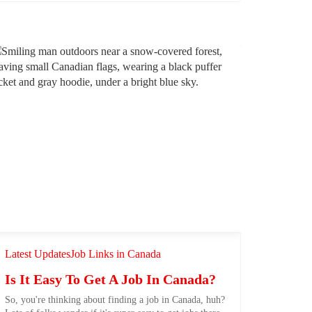
Latest Updates
Job Links in Canada
Is It Easy To Get A Job In Canada?
So, you're thinking about finding a job in Canada, huh?