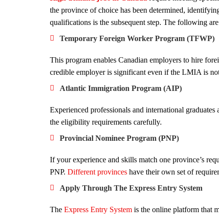
the province of choice has been determined, identifying
qualifications is the subsequent step. The following are
Temporary Foreign Worker Program (TFWP)
This program enables Canadian employers to hire forei
credible employer is significant even if the LMIA is not
Atlantic Immigration Program (AIP)
Experienced professionals and international graduates a
the eligibility requirements carefully.
Provincial Nominee Program (PNP)
If your experience and skills match one province’s req
PNP.
Different provinces
have their own set of require
Apply Through The Express Entry System
The
Express Entry System
is the online platform that 