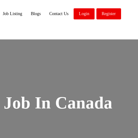
Job Listing
Blogs
Contact Us
Login
Register
 Job In Canada