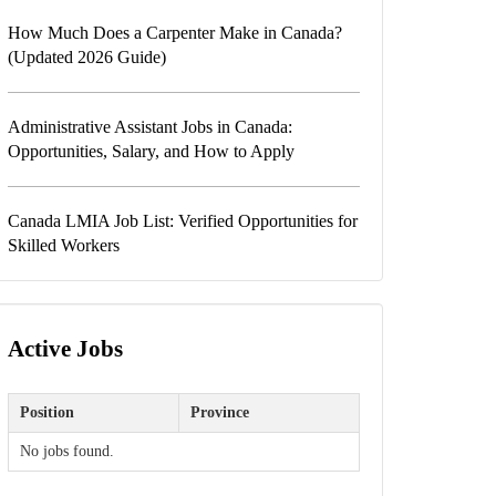
How Much Does a Carpenter Make in Canada?
(Updated 2026 Guide)
Administrative Assistant Jobs in Canada:
Opportunities, Salary, and How to Apply
Canada LMIA Job List: Verified Opportunities for
Skilled Workers
Active Jobs
Position
Province
No jobs found.