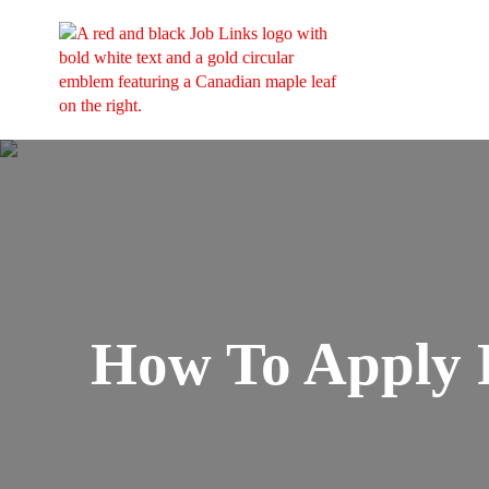
How To Apply 