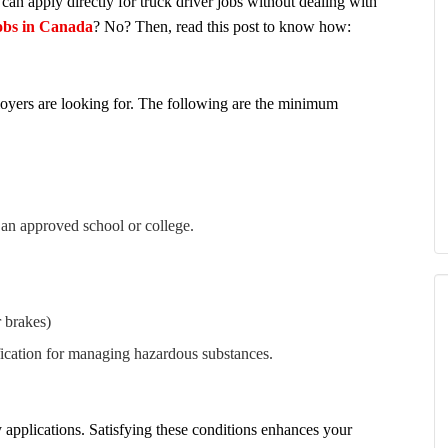
n apply directly for truck driver jobs without dealing with
jobs in Canada
? No? Then, read this post to know how:
yers are looking for. The following are the minimum
 an approved school or college.
 brakes)
ication for managing hazardous substances.
y applications. Satisfying these conditions enhances your