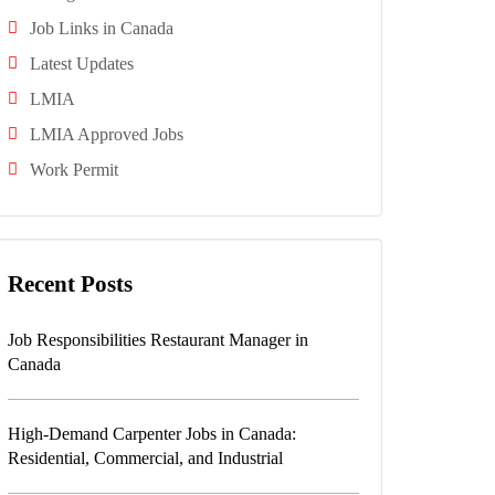
Job Links in Canada
Latest Updates
LMIA
LMIA Approved Jobs
Work Permit
Recent Posts
Job Responsibilities Restaurant Manager in
Canada
High-Demand Carpenter Jobs in Canada:
Residential, Commercial, and Industrial