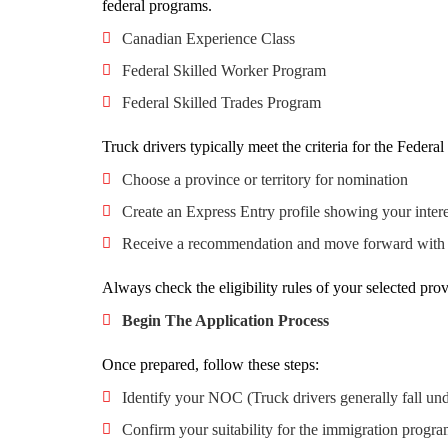
federal programs.
Canadian Experience Class
Federal Skilled Worker Program
Federal Skilled Trades Program
Truck drivers typically meet the criteria for the Federa
Choose a province or territory for nomination
Create an Express Entry profile showing your interes
Receive a recommendation and move forward with y
Always check the eligibility rules of your selected prov
Begin The Application Process
Once prepared, follow these steps:
Identify your NOC (Truck drivers generally fall u
Confirm your suitability for the immigration progr