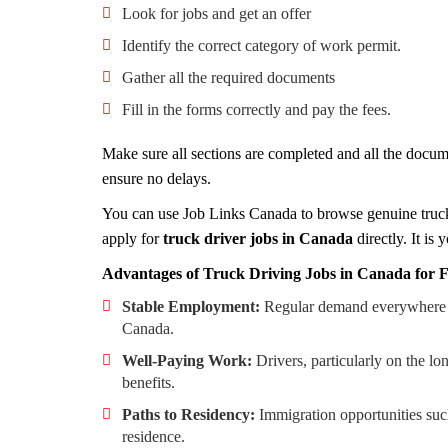
Look for jobs and get an offer
Identify the correct category of work permit.
Gather all the required documents
Fill in the forms correctly and pay the fees.
Make sure all sections are completed and all the docum
ensure no delays.
You can use Job Links Canada to browse genuine truck
apply for
truck driver jobs in Canada
directly. It i
Advantages of Truck Driving Jobs in Canada for
Stable Employment:
Regular demand everywhere in 
Canada.
Well-Paying Work:
Drivers, particularly on the 
benefits.
Paths to Residency:
Immigration opportunities su
residence.