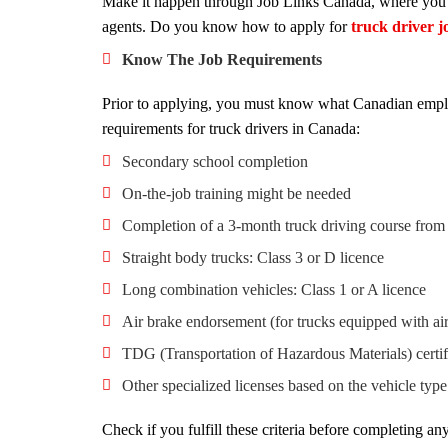
Make it happen through Job Links Canada, where you ca
agents. Do you know how to apply for
truck driver 
Know The Job Requirements
Prior to applying, you must know what Canadian emplo
requirements for truck drivers in Canada:
Secondary school completion
On-the-job training might be needed
Completion of a 3-month truck driving course from
Straight body trucks: Class 3 or D licence
Long combination vehicles: Class 1 or A licence
Air brake endorsement (for trucks equipped with air
TDG (Transportation of Hazardous Materials) certif
Other specialized licenses based on the vehicle type
Check if you fulfill these criteria before completing an