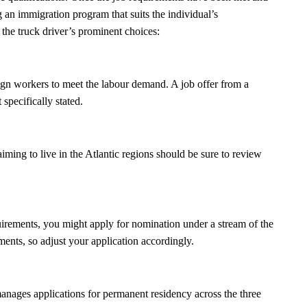
 an immigration program that suits the individual’s
 the truck driver’s prominent choices:
gn workers to meet the labour demand. A job offer from a
 specifically stated.
iming to live in the Atlantic regions should be sure to review
uirements, you might apply for nomination under a stream of the
ments, so adjust your application accordingly.
manages applications for permanent residency across the three