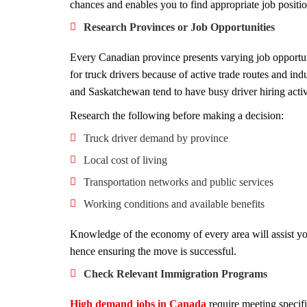
chances and enables you to find appropriate job positi
Research Provinces or Job Opportunities
Every Canadian province presents varying job opportu
for truck drivers because of active trade routes and ind
and Saskatchewan tend to have busy driver hiring activ
Research the following before making a decision:
Truck driver demand by province
Local cost of living
Transportation networks and public services
Working conditions and available benefits
Knowledge of the economy of every area will assist yo
hence ensuring the move is successful.
Check Relevant Immigration Programs
High demand jobs in Canada
require meeting specif