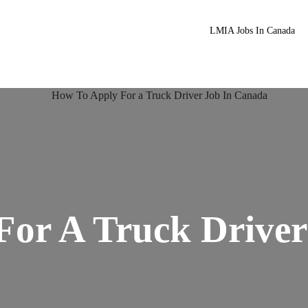
LMIA Jobs In Canada
For A Truck Driver