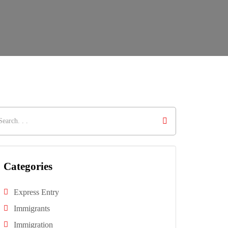
Categories
Express Entry
Immigrants
Immigration