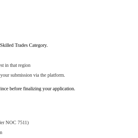
l Skilled Trades Category.
t in that region
our submission via the platform.
ince before finalizing your application.
nder NOC 7511)
am