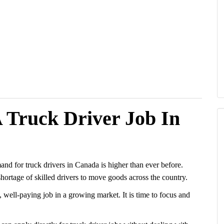
 Truck Driver Job In
nd for truck drivers in Canada is higher than ever before.
 shortage of skilled drivers to move goods across the country.
, well-paying job in a growing market. It is time to focus and