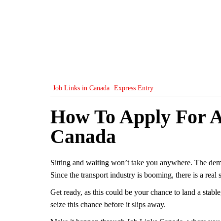
Job Links in Canada
Express Entry
How To Apply For A
Canada
Sitting and waiting won’t take you anywhere. The dema
Since the transport industry is booming, there is a real
Get ready, as this could be your chance to land a stable
seize this chance before it slips away.