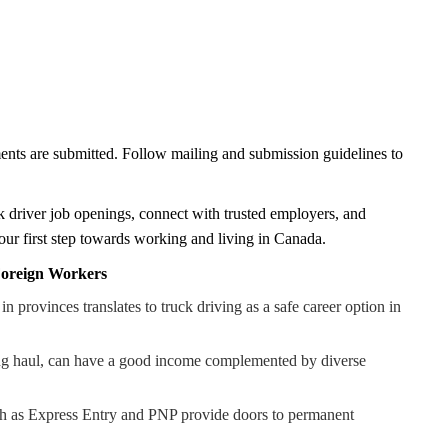
ents are submitted. Follow mailing and submission guidelines to
 driver job openings, connect with trusted employers, and
s your first step towards working and living in Canada.
 Foreign Workers
provinces translates to truck driving as a safe career option in
long haul, can have a good income complemented by diverse
ch as Express Entry and PNP provide doors to permanent