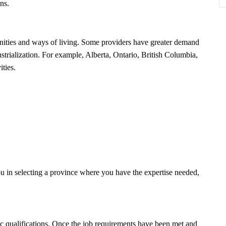
ons.
nities and ways of living. Some providers have greater demand
ustrialization. For example, Alberta, Ontario, British Columbia,
ities.
u in selecting a province where you have the expertise needed,
ic qualifications. Once the job requirements have been met and